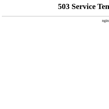
503 Service Te
ngin